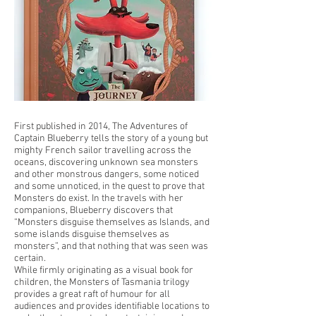
First published in 2014, The Adventures of
Captain Blueberry tells the story of a young but
mighty French sailor travelling across the
oceans, discovering unknown sea monsters
and other monstrous dangers, some noticed
and some unnoticed, in the quest to prove that
Monsters do exist. In the travels with her
companions, Blueberry discovers that
“Monsters disguise themselves as Islands, and
some islands disguise themselves as
monsters”, and that nothing that was seen was
certain.
While firmly originating as a visual book for
children, the Monsters of Tasmania trilogy
provides a great raft of humour for all
audiences and provides identifiable locations to