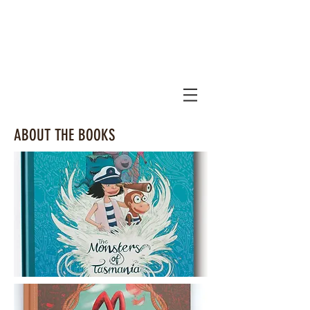
ABOUT THE BOOKS