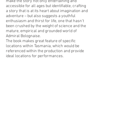
make the story not only entertaining and
accessible for all ages but identifiable, crafting
a story that is at its heart about imagination and
adventure – but also suggests a youthful
enthusiasm and thirst for life, one that hasn’t
been crushed by the weight of science and the
mature, empirical and grounded world of
Admiral Bolognaise.
The book makes great feature of specific
locations within Tasmania, which would be
referenced within the production and provide
ideal locations for performances.
Find out more about Captain Blueberry &
Rachel Tribout
here
< Back to Projects
Inkhorn Projects, 2 Ridgeway
Road, Ridgeway Tasmania,
7054,
Australia.
info@inkhorn.com.a
u
We acknowledge the